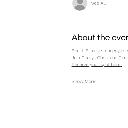
See All
About the eve
Bhakti Bliss is so happy to 
Join Cheryl, Chris, and Tim 
Reserve your spot here
Show More