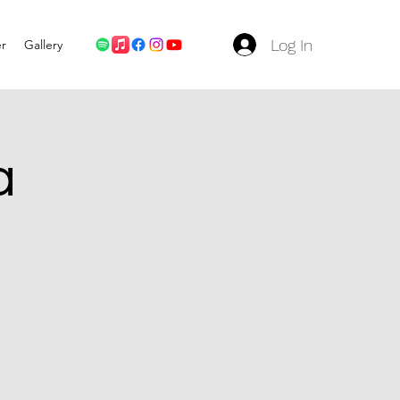
Log In
er
Gallery
a