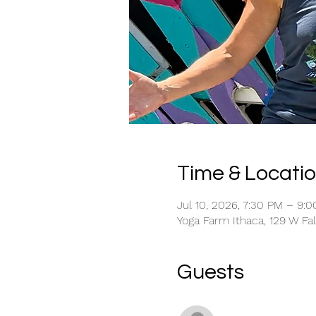
Time & Locati
Jul 10, 2026, 7:30 PM – 9:
Yoga Farm Ithaca, 129 W Fal
Guests