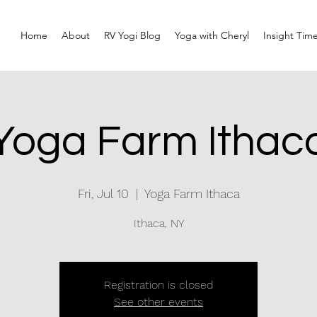
Home
About
RV Yogi Blog
Yoga with Cheryl
Insight Tim
Yoga Farm Ithac
Fri, Jul 10
  |  
Yoga Farm Ithaca
Ithaca, NY
Registration is closed
See other events