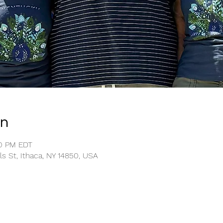
on
00 PM EDT
ls St, Ithaca, NY 14850, USA