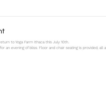
nt
return to Yoga Farm Ithaca this July 10th.
for an evening of bliss. Floor and chair seating is provided, al