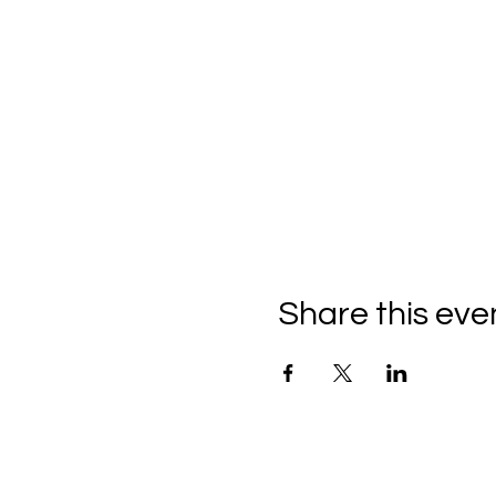
Share this eve