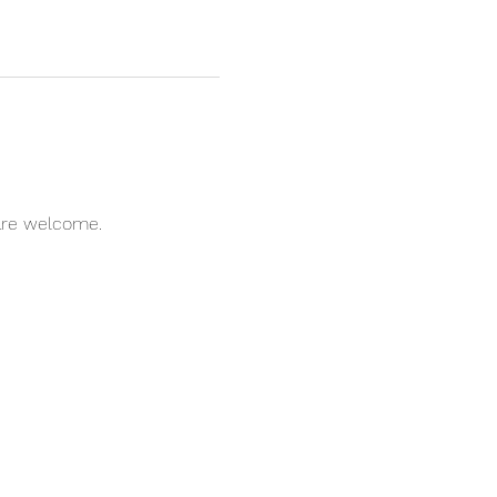
l are welcome.