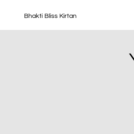
Bhakti Bliss Kirtan