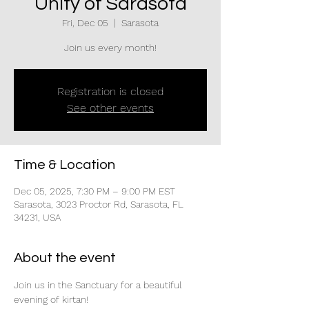
Unity of Sarasota
Fri, Dec 05
  |  
Sarasota
Join us every month!
Registration is closed
See other events
Time & Location
Dec 05, 2025, 7:30 PM – 9:00 PM EST
Sarasota, 3023 Proctor Rd, Sarasota, FL
34231, USA
About the event
Join us in the Sanctuary for a beautiful 
evening of kirtan!