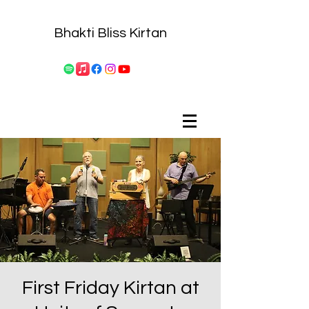
Bhakti Bliss Kirtan
First Friday Kirtan at