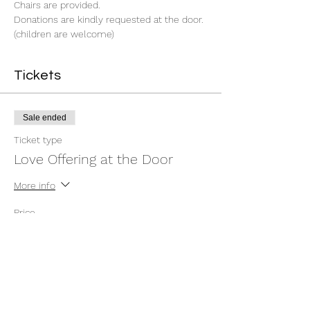
Chairs are provided.
Donations are kindly requested at the door. 
(children are welcome)
Tickets
Sale ended
Ticket type
Love Offering at the Door
More info
Price
$0.00